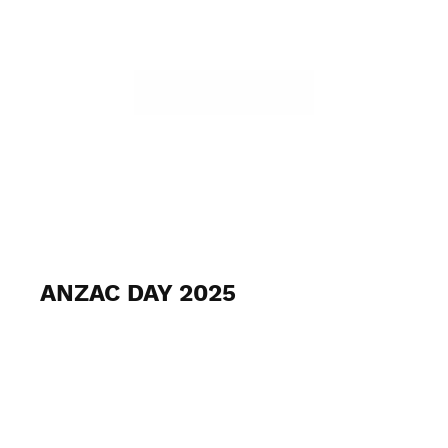
ANZAC DAY 2025
April 25th 2025