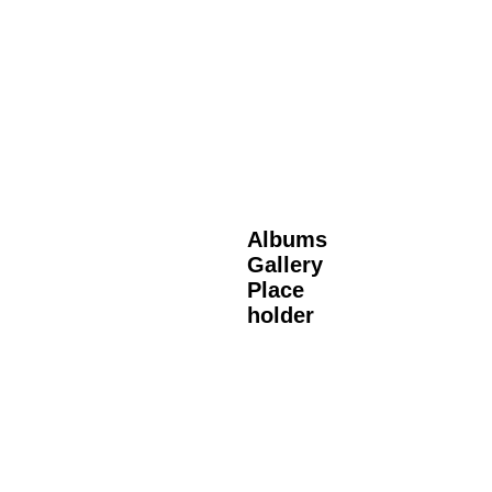
Albums
Gallery
Place
holder