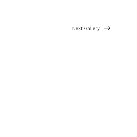
Next Gallery